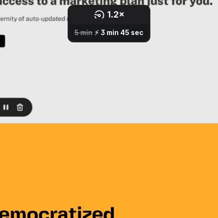
democratized