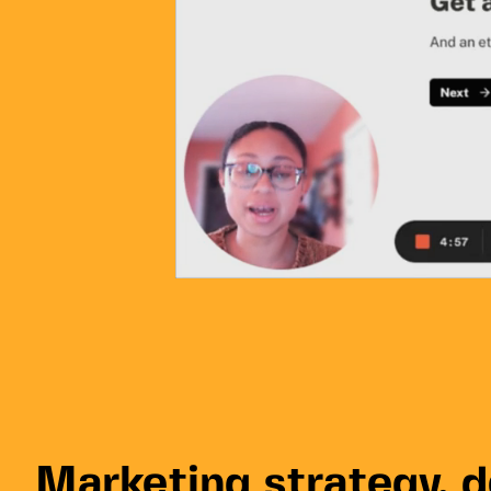
Marketing strategy, 