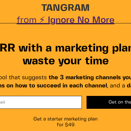
TANGRAM
from ⚡
Ignore No More
R with a marketing plan
waste your time
ol that suggests
the 3 marketing channels yo
ons on how to succeed in each channel
, and a
d
Get a starter marketing plan
for $49