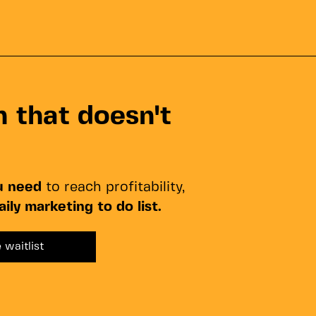
 that doesn't
u need
to reach profitability,
aily marketing to do list.